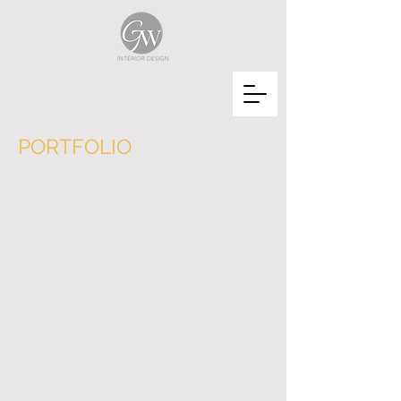
PORTFOLIO